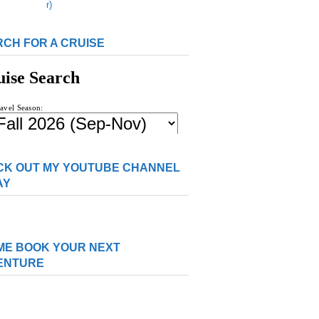
CH FOR A CRUISE
CK OUT MY YOUTUBE CHANNEL
AY
ME BOOK YOUR NEXT
ENTURE