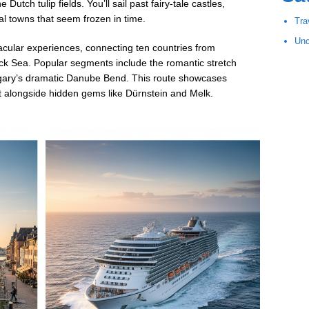
Dutch tulip fields. You’ll sail past fairy-tale castles,
l towns that seem frozen in time.
Tra
Unc
cular experiences, connecting ten countries from
k Sea. Popular segments include the romantic stretch
gary’s dramatic Danube Bend. This route showcases
t alongside hidden gems like Dürnstein and Melk.