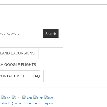
 cruises. Written by a seasoned travel advisor who’s actually been
Search
you won’t get from glossy brochures. No fluff, no hype—just practical
rney from planning to unpacking. Unpack once. Wake up everywhere. I’ll
LAND EXCURSIONS
H GOOGLE FLIGHTS
CONTACT MIKE
FAQ