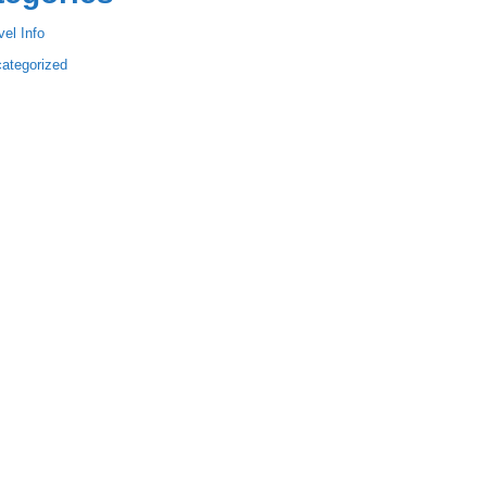
vel Info
ategorized