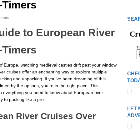
t-Timers
ments
SEAR
ide to European River
t-Timers
 of Europe, watching medieval castles drift past your window
ver cruises offer an enchanting way to explore multiple
CHE
packing and unpacking. If you’ve been dreaming of this
TOD
med by the options, you’re in the right place. This
h everything you need to know about European river
y to packing like a pro.
LET 
an River Cruises Over
ADV