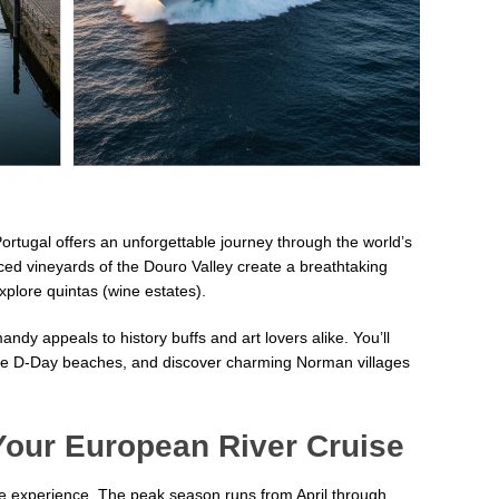
ortugal offers an unforgettable journey through the world’s
ed vineyards of the Douro Valley create a breathtaking
plore quintas (wine estates).
ndy appeals to history buffs and art lovers alike. You’ll
 the D-Day beaches, and discover charming Norman villages
Your European River Cruise
se experience. The peak season runs from April through