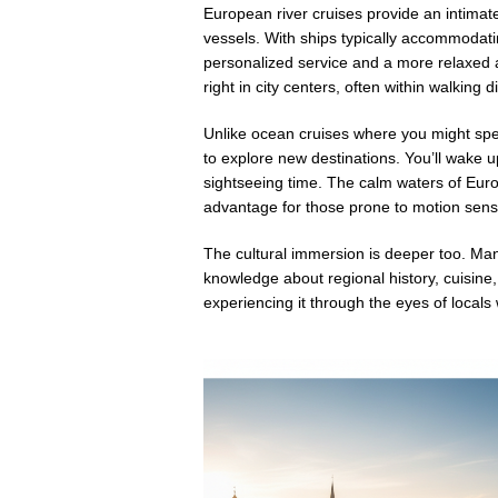
European river cruises provide an intimat
vessels. With ships typically accommodat
personalized service and a more relaxed
right in city centers, often within walking 
Unlike ocean cruises where you might spend
to explore new destinations. You’ll wake u
sightseeing time. The calm waters of Euro
advantage for those prone to motion sensit
The cultural immersion is deeper too. Man
knowledge about regional history, cuisine, 
experiencing it through the eyes of local