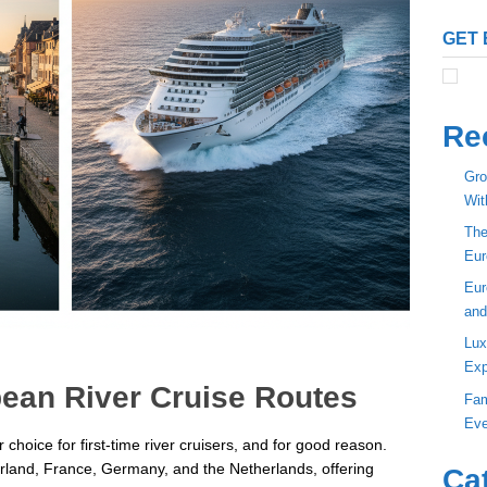
GET 
Re
Gro
Wit
The
Eur
Eur
and
Lux
Exp
ean River Cruise Routes
Fam
Eve
hoice for first-time river cruisers, and for good reason.
erland, France, Germany, and the Netherlands, offering
Ca