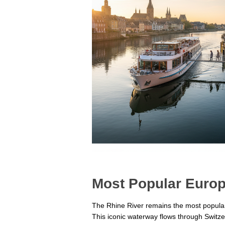
Most Popular Europ
The Rhine River remains the most popular c
This iconic waterway flows through Switz