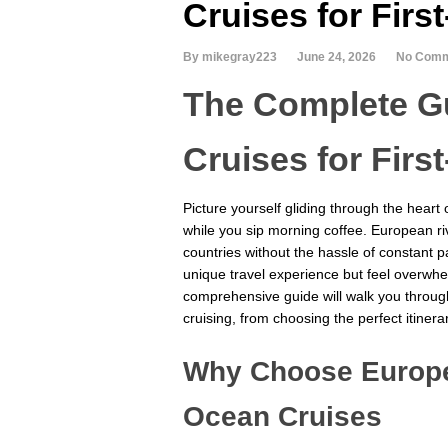
Cruises for Firs
By mikegray223
June 24, 2026
No Com
The Complete Gu
Cruises for Firs
Picture yourself gliding through the heart
while you sip morning coffee. European ri
countries without the hassle of constant 
unique travel experience but feel overwhel
comprehensive guide will walk you throug
cruising, from choosing the perfect itinerar
Why Choose Europe
Ocean Cruises