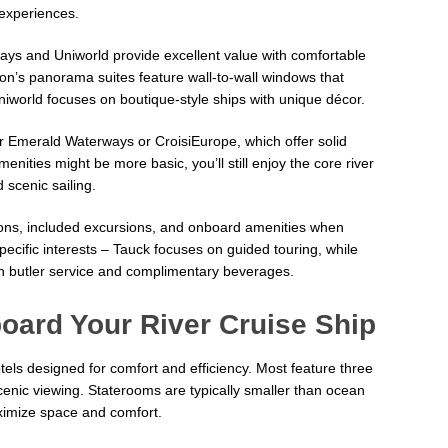
 experiences.
ys and Uniworld provide excellent value with comfortable
on’s panorama suites feature wall-to-wall windows that
niworld focuses on boutique-style ships with unique décor.
r Emerald Waterways or CroisiEurope, which offer solid
enities might be more basic, you’ll still enjoy the core river
 scenic sailing.
ptions, included excursions, and onboard amenities when
ecific interests – Tauck focuses on guided touring, while
th butler service and complimentary beverages.
oard Your River Cruise Ship
otels designed for comfort and efficiency. Most feature three
cenic viewing. Staterooms are typically smaller than ocean
aximize space and comfort.