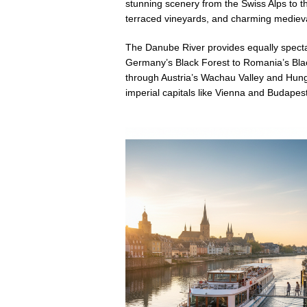
stunning scenery from the Swiss Alps to the 
terraced vineyards, and charming medieva
The Danube River provides equally specta
Germany’s Black Forest to Romania’s Blac
through Austria’s Wachau Valley and Hun
imperial capitals like Vienna and Budapes