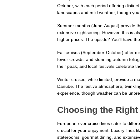
October, with each period offering distin
landscapes and mild weather, though you 
Summer months (June-August) provide the
extensive sightseeing. However, this is a
higher prices. The upside? You’ll have the 
Fall cruises (September-October) offer ma
fewer crowds, and stunning autumn foliag
their peak, and local festivals celebrate t
Winter cruises, while limited, provide a 
Danube. The festive atmosphere, twinkling 
experience, though weather can be unpred
Choosing the Right 
European river cruise lines cater to differ
crucial for your enjoyment. Luxury lines 
staterooms, gourmet dining, and extensive