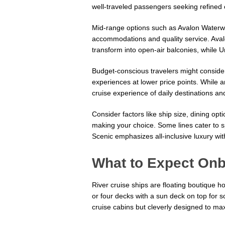
well-traveled passengers seeking refined
Mid-range options such as Avalon Waterwa
accommodations and quality service. Aval
transform into open-air balconies, while U
Budget-conscious travelers might conside
experiences at lower price points. While am
cruise experience of daily destinations and
Consider factors like ship size, dining o
making your choice. Some lines cater to sp
Scenic emphasizes all-inclusive luxury wi
What to Expect Onb
River cruise ships are floating boutique h
or four decks with a sun deck on top for s
cruise cabins but cleverly designed to m