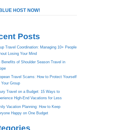
BLUE HOST NOW!
cent Posts
up Travel Coordination: Managing 10+ People
hout Losing Your Mind
 Benefits of Shoulder Season Travel in
ope
opean Travel Scams: How to Protect Yourself
 Your Group
ury Travel on a Budget: 15 Ways to
erience High-End Vacations for Less
ily Vacation Planning: How to Keep
ryone Happy on One Budget
tegories