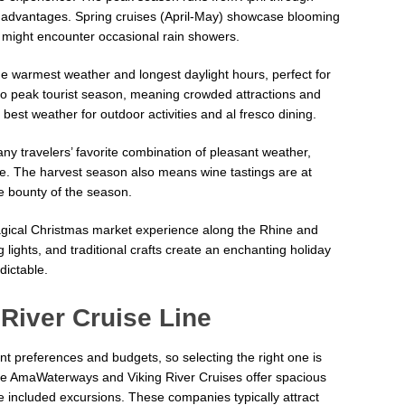
ct advantages. Spring cruises (April-May) showcase blooming
might encounter occasional rain showers.
 warmest weather and longest daylight hours, perfect for
lso peak tourist season, meaning crowded attractions and
best weather for outdoor activities and al fresco dining.
ny travelers’ favorite combination of pleasant weather,
e. The harvest season also means wine tastings are at
he bounty of the season.
magical Christmas market experience along the Rhine and
lights, and traditional crafts create an enchanting holiday
ictable.
River Cruise Line
ent preferences and budgets, so selecting the right one is
like AmaWaterways and Viking River Cruises offer spacious
 included excursions. These companies typically attract