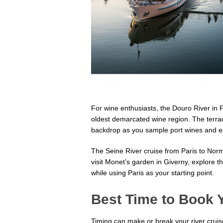
For wine enthusiasts, the Douro River in P
oldest demarcated wine region. The terrac
backdrop as you sample port wines and ex
The Seine River cruise from Paris to Norma
visit Monet’s garden in Giverny, explore
while using Paris as your starting point.
Best Time to Book 
Timing can make or break your river crui