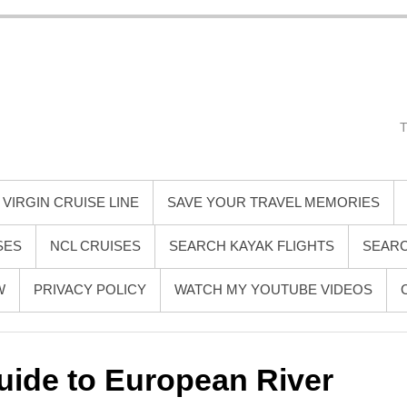
 Mike Gray
ense guide to smarter, smoother, and more memorable travel—especially
ce, destination inspiration, cruise tips, and behind-the-scenes insights 
ndly voice that helps you travel better, spend wiser, and enjoy the jou
VIRGIN CRUISE LINE
SAVE YOUR TRAVEL MEMORIES
SES
NCL CRUISES
SEARCH KAYAK FLIGHTS
SEARC
W
PRIVACY POLICY
WATCH MY YOUTUBE VIDEOS
ide to European River