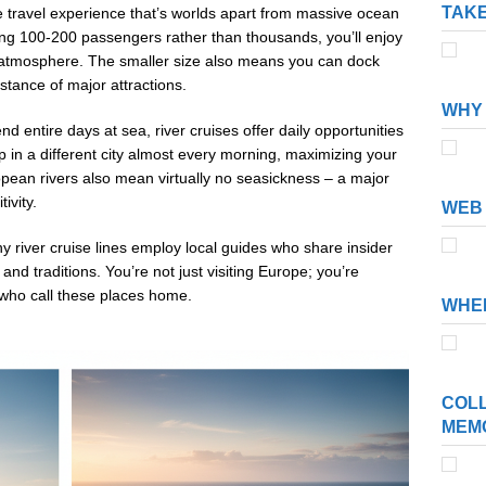
TAKE
e travel experience that’s worlds apart from massive ocean
ing 100-200 passengers rather than thousands, you’ll enjoy
 atmosphere. The smaller size also means you can dock
distance of major attractions.
WHY 
 entire days at sea, river cruises offer daily opportunities
p in a different city almost every morning, maximizing your
pean rivers also mean virtually no seasickness – a major
ivity.
WEB 
y river cruise lines employ local guides who share insider
and traditions. You’re not just visiting Europe; you’re
s who call these places home.
WHER
COLL
MEM