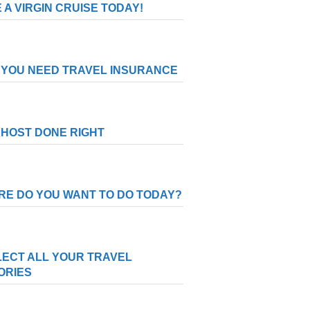
 A VIRGIN CRUISE TODAY!
YOU NEED TRAVEL INSURANCE
HOST DONE RIGHT
E DO YOU WANT TO DO TODAY?
ECT ALL YOUR TRAVEL
ORIES