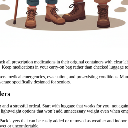
 all prescription medications in their original containers with clear l
ys. Keep medications in your carry-on bag rather than checked luggage t
vers medical emergencies, evacuation, and pre-existing conditions. Man
verage specifically designed for seniors.
lers
 and a stressful ordeal. Start with luggage that works for you, not again
 lightweight options that won’t add unnecessary weight even when emp
. Pack layers that can be easily added or removed as weather and indoo
s wet or uncomfortable.