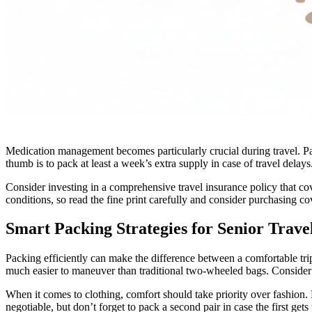
Medication management becomes particularly crucial during travel. Pack
thumb is to pack at least a week’s extra supply in case of travel dela
Consider investing in a comprehensive travel insurance policy that co
conditions, so read the fine print carefully and consider purchasing co
Smart Packing Strategies for Senior Trave
Packing efficiently can make the difference between a comfortable trip
much easier to maneuver than traditional two-wheeled bags. Consider
When it comes to clothing, comfort should take priority over fashion
negotiable, but don’t forget to pack a second pair in case the first get