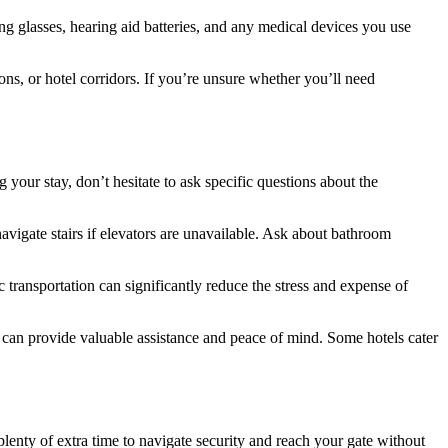
ng glasses, hearing aid batteries, and any medical devices you use
ns, or hotel corridors. If you’re unsure whether you’ll need
your stay, don’t hesitate to ask specific questions about the
avigate stairs if elevators are unavailable. Ask about bathroom
 transportation can significantly reduce the stress and expense of
t can provide valuable assistance and peace of mind. Some hotels cater
 plenty of extra time to navigate security and reach your gate without