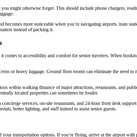
s you might otherwise forget. This should include phone chargers, readi
luggage.
d becomes more noticeable when you’re navigating airports, train statio
nation instead of packing it.
s
t comes to accessibility and comfort for senior travelers. When booking 
oncerns or heavy luggage. Ground floor rooms can eliminate the need to n
s within walking distance of major attractions, restaurants, and public
ntrally located properties can sometimes be louder.
concierge services, on-site restaurants, and 24-hour front desk suppor
rials, better lighting, and staff trained to assist senior guests.
 your transportation options. If you’re flying, arrive at the airport with