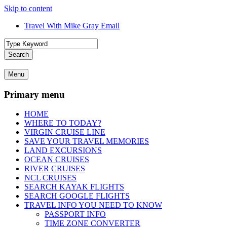
Skip to content
Travel With Mike Gray Email
Travel With Mike Gray
Travel With Mike Gray is your no-nonsense guide to smarter, smoother
Search
advice, destination inspiration, cruise tips, and behind-the-scenes in
travel better, spend wiser, and enjoy the journey from planning to un
Menu
Primary menu
HOME
WHERE TO TODAY?
VIRGIN CRUISE LINE
SAVE YOUR TRAVEL MEMORIES
LAND EXCURSIONS
OCEAN CRUISES
RIVER CRUISES
NCL CRUISES
SEARCH KAYAK FLIGHTS
SEARCH GOOGLE FLIGHTS
TRAVEL INFO YOU NEED TO KNOW
PASSPORT INFO
TIME ZONE CONVERTER