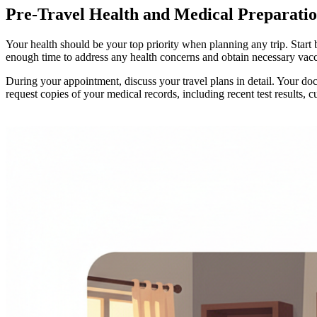
Pre-Travel Health and Medical Preparatio
Your health should be your top priority when planning any trip. Start
enough time to address any health concerns and obtain necessary vacc
During your appointment, discuss your travel plans in detail. Your doc
request copies of your medical records, including recent test results,