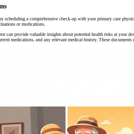
ns
 by scheduling a comprehensive check-up with your primary care physicia
inations or medications.
tor can provide valuable insights about potential health risks at your 
 current medications, and any relevant medical history. These documents 