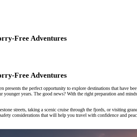
Worry-Free Adventures
Worry-Free Adventures
n presents the perfect opportunity to explore destinations that have been
your younger years. The good news? With the right preparation and mind
ne streets, taking a scenic cruise through the fjords, or visiting grand
 safety considerations that will help you travel with confidence and pea