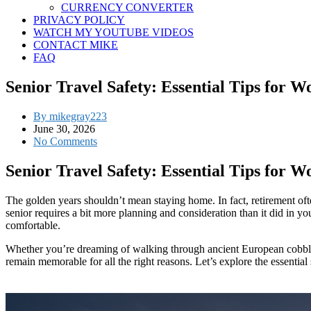
CURRENCY CONVERTER
PRIVACY POLICY
WATCH MY YOUTUBE VIDEOS
CONTACT MIKE
FAQ
Senior Travel Safety: Essential Tips for 
By mikegray223
June 30, 2026
No Comments
Senior Travel Safety: Essential Tips for 
The golden years shouldn’t mean staying home. In fact, retirement ofte
senior requires a bit more planning and consideration than it did in 
comfortable.
Whether you’re dreaming of walking through ancient European cobblesto
remain memorable for all the right reasons. Let’s explore the essential