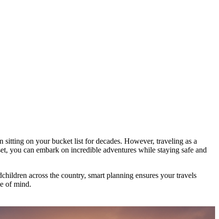
 sitting on your bucket list for decades. However, traveling as a
set, you can embark on incredible adventures while staying safe and
children across the country, smart planning ensures your travels
ce of mind.