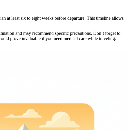
n at least six to eight weeks before departure. This timeline allows
destination and may recommend specific precautions. Don’t forget to
could prove invaluable if you need medical care while traveling.