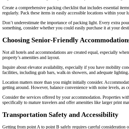
Create a comprehensive packing checklist that includes essential item
regularly. Pack these items in easily accessible locations within your 
Don’t underestimate the importance of packing light. Every extra poun
something, consider whether you could easily purchase it at your desti
Choosing Senior-Friendly Accommodation
Not all hotels and accommodations are created equal, especially when i
property’s amenities and layout.
Inquire about elevator availability, especially if you have mobility c
facilities, including grab bars, walk-in showers, and adequate lighting.
Location matters more than you might initially consider. Accommodation
getting around. However, balance convenience with noise levels, as ce
Consider the services offered by your accommodation. Properties with 
specifically to mature travelers and offer amenities like larger print mate
Transportation Safety and Accessibility
Getting from point A to point B safely requires careful consideration of