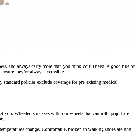
abels, and always carry more than you think you’ll need. A good rule of
o ensure they’re always accessible.
y standard policies exclude coverage for pre-existing medical
st you. Wheeled suitcases with four wheels that can roll upright are
ty.
r temperatures change. Comfortable, broken-in walking shoes are non-