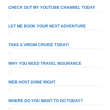
CHECK OUT MY YOUTUBE CHANNEL TODAY
LET ME BOOK YOUR NEXT ADVENTURE
TAKE A VIRGIN CRUISE TODAY!
WHY YOU NEED TRAVEL INSURANCE
WEB HOST DONE RIGHT
WHERE DO YOU WANT TO DO TODAY?