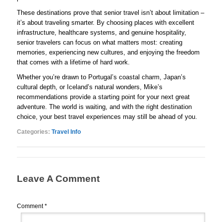
These destinations prove that senior travel isn’t about limitation –
it’s about traveling smarter. By choosing places with excellent
infrastructure, healthcare systems, and genuine hospitality,
senior travelers can focus on what matters most: creating
memories, experiencing new cultures, and enjoying the freedom
that comes with a lifetime of hard work.
Whether you’re drawn to Portugal’s coastal charm, Japan’s
cultural depth, or Iceland’s natural wonders, Mike’s
recommendations provide a starting point for your next great
adventure. The world is waiting, and with the right destination
choice, your best travel experiences may still be ahead of you.
Categories:
Travel Info
Leave A Comment
Comment
*