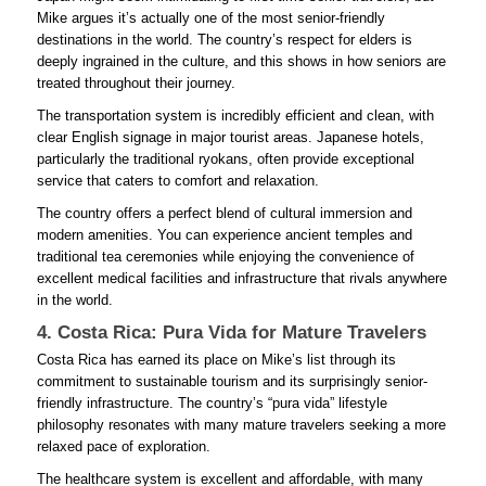
Mike argues it’s actually one of the most senior-friendly
destinations in the world. The country’s respect for elders is
deeply ingrained in the culture, and this shows in how seniors are
treated throughout their journey.
The transportation system is incredibly efficient and clean, with
clear English signage in major tourist areas. Japanese hotels,
particularly the traditional ryokans, often provide exceptional
service that caters to comfort and relaxation.
The country offers a perfect blend of cultural immersion and
modern amenities. You can experience ancient temples and
traditional tea ceremonies while enjoying the convenience of
excellent medical facilities and infrastructure that rivals anywhere
in the world.
4. Costa Rica: Pura Vida for Mature Travelers
Costa Rica has earned its place on Mike’s list through its
commitment to sustainable tourism and its surprisingly senior-
friendly infrastructure. The country’s “pura vida” lifestyle
philosophy resonates with many mature travelers seeking a more
relaxed pace of exploration.
The healthcare system is excellent and affordable, with many