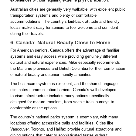
experiences without requiring extreme physical exertion.
Australian cities are generally very walkable, with excellent public
transportation systems and plenty of comfortable
accommodations. The country’s laid-back attitude and friendly
locals make it easy for seniors to feel welcome and confident
during their travels.
6. Canada: Natural Beauty Close to Home
For American seniors, Canada offers the advantage of familiar
systems and easy access while providing genuinely different
cultural and natural experiences. Mike especially recommends
the Maritime provinces and British Columbia for their combination
of natural beauty and senior-friendly amenities.
The healthcare system is excellent, and the shared language
eliminates communication barriers. Canada’s well-developed
tourism infrastructure includes many options specifically
designed for mature travelers, from scenic train journeys to
comfortable cruise options.
The country’s national parks system is exemplary, with many
locations offering accessible trails and facilities. Cities like
Vancouver, Toronto, and Halifax provide cultural attractions and
dining options that cater to sophisticated tastes without