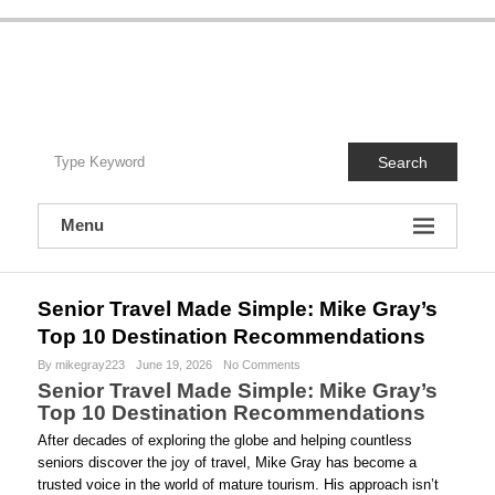
S
k
i
Travel With Mike Gray
p
t
Travel With Mike Gray is your no-nonsense guide to smarter, smoother, and
o
more memorable travel—especially cruises. Written by a seasoned travel
advisor who’s actually been there, this blog blends real-world advice,
c
destination inspiration, cruise tips, and behind-the-scenes insights you won’t
Search
o
get from glossy brochures. No fluff, no hype—just practical guidance, insider
know-how, and a friendly voice that helps you travel better, spend wiser, and
n
enjoy the journey from planning to unpacking. Unpack once. Wake up
t
everywhere. I’ll handle the details.
Menu
e
n
t
Senior Travel Made Simple: Mike Gray’s
Top 10 Destination Recommendations
By mikegray223
June 19, 2026
No Comments
Senior Travel Made Simple: Mike Gray’s
Top 10 Destination Recommendations
After decades of exploring the globe and helping countless
seniors discover the joy of travel, Mike Gray has become a
trusted voice in the world of mature tourism. His approach isn’t