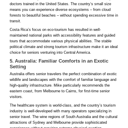
doctors trained in the United States. The country’s small size
means you can experience diverse ecosystems – from cloud
forests to beautiful beaches – without spending excessive time in
transit.
Costa Rica’s focus on eco-tourism has resulted in well-
maintained national parks with accessibility features and guided
tours that accommodate various physical abilities. The stable
political climate and strong tourism infrastructure make it an ideal
choice for seniors venturing into Central America.
5. Australia: Familiar Comforts in an Exotic
Setting
Australia offers senior travelers the perfect combination of exotic
wildlife and landscapes with the comfort of familiar language and
high-quality infrastructure. Mike particularly recommends the
eastern coast, from Melbourne to Cairns, for first-time senior
visitors.
The healthcare system is world-class, and the country’s tourism
industry is well-developed with many operators specializing in
senior travel. The wine regions of South Australia and the cultural
attractions of Sydney and Melbourne provide sophisticated