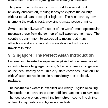
The public transportation system is world-renowned for its
reliability and comfort, making it easy to explore the country
without rental cars or complex logistics. The healthcare system
is among the world’s best, providing ultimate peace of mind.
Swiss scenic railways offer some of the world’s most spectacular
mountain views from the comfort of well-appointed train cars. The
country’s commitment to accessibility means that many
attractions and accommodations are designed with senior
travelers in mind.
9. Singapore: The Perfect Asian Introduction
For seniors interested in experiencing Asia but concerned about
infrastructure or language barriers, Mike recommends Singapore
as the ideal starting point. This city-state combines Asian culture
with Western conveniences in a remarkably senior-friendly
package.
The healthcare system is excellent and widely English-speaking.
The public transportation is clean, efficient, and easy to navigate.
The food scene offers everything from street food to fine dining,
all held to high safety and hygiene standards.