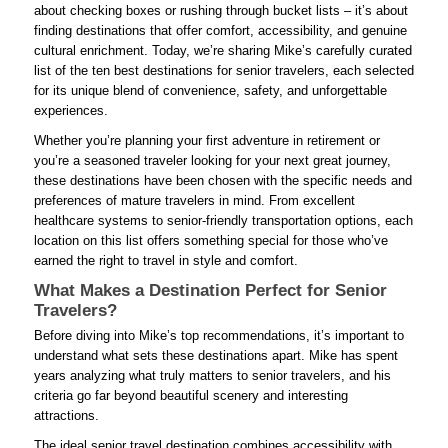
about checking boxes or rushing through bucket lists – it’s about
finding destinations that offer comfort, accessibility, and genuine
cultural enrichment. Today, we’re sharing Mike’s carefully curated
list of the ten best destinations for senior travelers, each selected
for its unique blend of convenience, safety, and unforgettable
experiences.
Whether you’re planning your first adventure in retirement or
you’re a seasoned traveler looking for your next great journey,
these destinations have been chosen with the specific needs and
preferences of mature travelers in mind. From excellent
healthcare systems to senior-friendly transportation options, each
location on this list offers something special for those who’ve
earned the right to travel in style and comfort.
What Makes a Destination Perfect for Senior
Travelers?
Before diving into Mike’s top recommendations, it’s important to
understand what sets these destinations apart. Mike has spent
years analyzing what truly matters to senior travelers, and his
criteria go far beyond beautiful scenery and interesting
attractions.
The ideal senior travel destination combines accessibility with