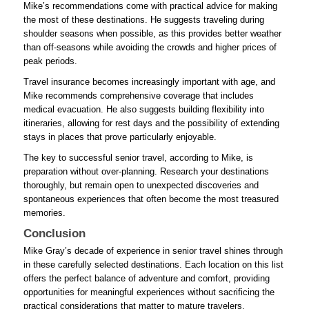
Mike’s recommendations come with practical advice for making
the most of these destinations. He suggests traveling during
shoulder seasons when possible, as this provides better weather
than off-seasons while avoiding the crowds and higher prices of
peak periods.
Travel insurance becomes increasingly important with age, and
Mike recommends comprehensive coverage that includes
medical evacuation. He also suggests building flexibility into
itineraries, allowing for rest days and the possibility of extending
stays in places that prove particularly enjoyable.
The key to successful senior travel, according to Mike, is
preparation without over-planning. Research your destinations
thoroughly, but remain open to unexpected discoveries and
spontaneous experiences that often become the most treasured
memories.
Conclusion
Mike Gray’s decade of experience in senior travel shines through
in these carefully selected destinations. Each location on this list
offers the perfect balance of adventure and comfort, providing
opportunities for meaningful experiences without sacrificing the
practical considerations that matter to mature travelers.