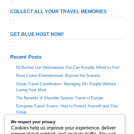
COLLECT ALL YOUR TRAVEL MEMORIES
GET BLUE HOST NOW!
Recent Posts
50 Bucket List Destinations You Can Actually Afford to Visit
River Cruise Entertainment: Beyond the Scenery
Group Travel Coordination: Managing 10+ People Without
Losing Your Mind
The Benefits of Shoulder Season Travel in Europe
European Travel Scams: How to Protect Yourself and Your
Group
We respect your privacy
Categories
Cookies help us improve your experience, deliver
personalized content, and analyze traffic. You can