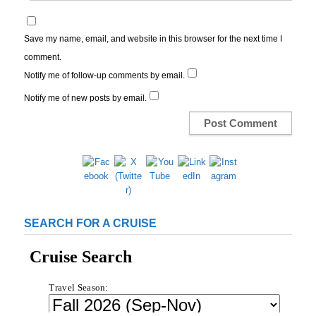
Save my name, email, and website in this browser for the next time I
comment.
Notify me of follow-up comments by email.
Notify me of new posts by email.
SEARCH FOR A CRUISE