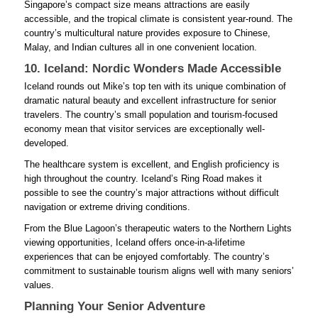
Singapore’s compact size means attractions are easily
accessible, and the tropical climate is consistent year-round. The
country’s multicultural nature provides exposure to Chinese,
Malay, and Indian cultures all in one convenient location.
10. Iceland: Nordic Wonders Made Accessible
Iceland rounds out Mike’s top ten with its unique combination of
dramatic natural beauty and excellent infrastructure for senior
travelers. The country’s small population and tourism-focused
economy mean that visitor services are exceptionally well-
developed.
The healthcare system is excellent, and English proficiency is
high throughout the country. Iceland’s Ring Road makes it
possible to see the country’s major attractions without difficult
navigation or extreme driving conditions.
From the Blue Lagoon’s therapeutic waters to the Northern Lights
viewing opportunities, Iceland offers once-in-a-lifetime
experiences that can be enjoyed comfortably. The country’s
commitment to sustainable tourism aligns well with many seniors’
values.
Planning Your Senior Adventure