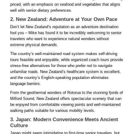
priced, with an emphasis on seafood and vegetables that aligns
well with senior dietary preferences.
2. New Zealand: Adventure at Your Own Pace
Don’t let New Zealand’s reputation as an adventure destination
fool you – Mike has found it to be incredibly welcoming to senior
travelers who want to experience natural wonders without
extreme physical demands.
The country’s well-maintained road system makes self-driving
tours feasible and enjoyable, while organized coach tours provide
stress-free alternatives for those who prefer not to navigate
unfamiliar roads. New Zealand’s healthcare system is excellent,
and the country’s English-speaking population eliminates
language barriers.
From the geothermal wonders of Rotorua to the stunning fjords of
Milford Sound, New Zealand offers spectacular scenery that can
be enjoyed from comfortable viewing points and well-maintained
walking paths suitable for various mobility levels.
3. Japan: Modern Convenience Meets Ancient
Culture
Japan might seem intimidating to first-time senior travelers, but