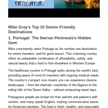
Mike Gray’s Top 10 Senior-Friendly
Destinations
1. Portugal: The Iberian Peninsula’s Hidden
Gem
Mike consistently ranks Portugal as his number one destination
for senior travelers, and for good reason. This charming country
offers an unbeatable combination of affordability, safety, and
natural beauty that’s hard to find elsewhere in Western Europe.
The healthcare system in Portugal ranks among the world’s best,
providing peace of mind for travelers with ongoing medical needs.
The country’s compact size means you can experience diverse
landscapes – from the dramatic coastlines of the Algarve to the
rolling hills of the Douro Valley – without exhausting travel days.
Portuguese people are known for their warmth and patience with
visitors, and many speak English, making communication easier
for American travelers. The food is fresh, healthy, and reasonably