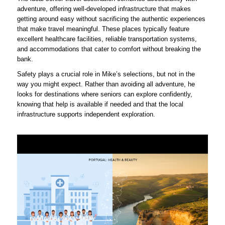
adventure, offering well-developed infrastructure that makes
getting around easy without sacrificing the authentic experiences
that make travel meaningful. These places typically feature
excellent healthcare facilities, reliable transportation systems,
and accommodations that cater to comfort without breaking the
bank.
Safety plays a crucial role in Mike’s selections, but not in the
way you might expect. Rather than avoiding all adventure, he
looks for destinations where seniors can explore confidently,
knowing that help is available if needed and that the local
infrastructure supports independent exploration.