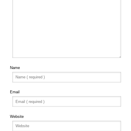
Name
Email
Website