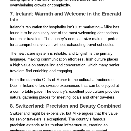
overwhelming crowds or complexity.
7. Ireland: Warmth and Welcome in the Emerald
Isle
Ireland’s reputation for hospitality isn’t just marketing – Mike has
found it to be genuinely one of the most welcoming destinations
for senior travelers. The country’s compact size makes it perfect
for a comprehensive visit without exhausting travel schedules.
The healthcare system is reliable, and English is the primary
language, making communication effortless. Irish culture places
a high value on storytelling and conversation, which many senior
travelers find enriching and engaging.
From the dramatic Cliffs of Moher to the cultural attractions of
Dublin, Ireland offers diverse experiences that can be enjoyed at
a comfortable pace. The country’s excellent pub culture provides
natural gathering places for meeting locals and other travelers.
8. Switzerland: Precision and Beauty Combined
Switzerland might be expensive, but Mike argues that the value
for senior travelers is exceptional. The country’s famous
precision extends to its tourism infrastructure, creating an
environment where everything works exactly as expected.