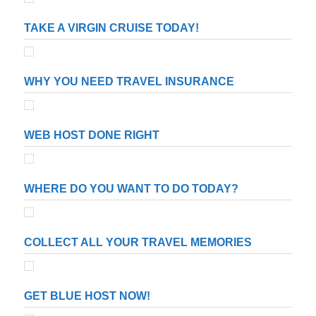
TAKE A VIRGIN CRUISE TODAY!
WHY YOU NEED TRAVEL INSURANCE
WEB HOST DONE RIGHT
WHERE DO YOU WANT TO DO TODAY?
COLLECT ALL YOUR TRAVEL MEMORIES
GET BLUE HOST NOW!