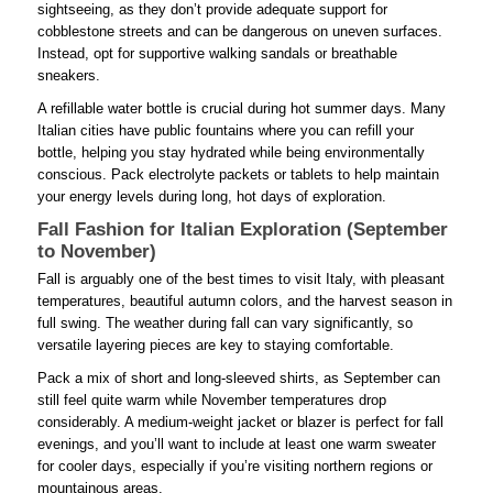
sightseeing, as they don’t provide adequate support for
cobblestone streets and can be dangerous on uneven surfaces.
Instead, opt for supportive walking sandals or breathable
sneakers.
A refillable water bottle is crucial during hot summer days. Many
Italian cities have public fountains where you can refill your
bottle, helping you stay hydrated while being environmentally
conscious. Pack electrolyte packets or tablets to help maintain
your energy levels during long, hot days of exploration.
Fall Fashion for Italian Exploration (September
to November)
Fall is arguably one of the best times to visit Italy, with pleasant
temperatures, beautiful autumn colors, and the harvest season in
full swing. The weather during fall can vary significantly, so
versatile layering pieces are key to staying comfortable.
Pack a mix of short and long-sleeved shirts, as September can
still feel quite warm while November temperatures drop
considerably. A medium-weight jacket or blazer is perfect for fall
evenings, and you’ll want to include at least one warm sweater
for cooler days, especially if you’re visiting northern regions or
mountainous areas.