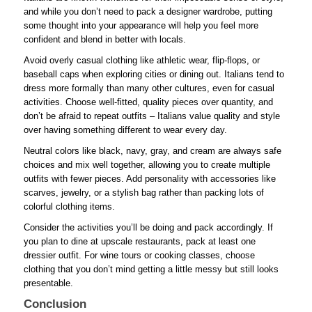
and while you don’t need to pack a designer wardrobe, putting
some thought into your appearance will help you feel more
confident and blend in better with locals.
Avoid overly casual clothing like athletic wear, flip-flops, or
baseball caps when exploring cities or dining out. Italians tend to
dress more formally than many other cultures, even for casual
activities. Choose well-fitted, quality pieces over quantity, and
don’t be afraid to repeat outfits – Italians value quality and style
over having something different to wear every day.
Neutral colors like black, navy, gray, and cream are always safe
choices and mix well together, allowing you to create multiple
outfits with fewer pieces. Add personality with accessories like
scarves, jewelry, or a stylish bag rather than packing lots of
colorful clothing items.
Consider the activities you’ll be doing and pack accordingly. If
you plan to dine at upscale restaurants, pack at least one
dressier outfit. For wine tours or cooking classes, choose
clothing that you don’t mind getting a little messy but still looks
presentable.
Conclusion