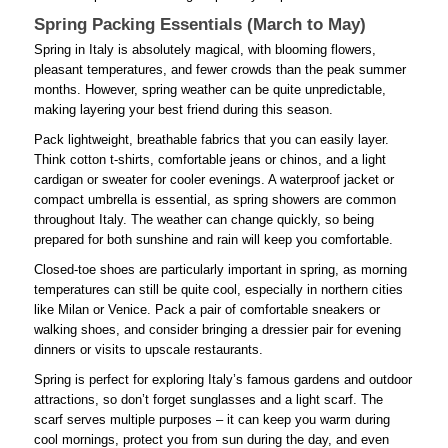
Spring Packing Essentials (March to May)
Spring in Italy is absolutely magical, with blooming flowers,
pleasant temperatures, and fewer crowds than the peak summer
months. However, spring weather can be quite unpredictable,
making layering your best friend during this season.
Pack lightweight, breathable fabrics that you can easily layer.
Think cotton t-shirts, comfortable jeans or chinos, and a light
cardigan or sweater for cooler evenings. A waterproof jacket or
compact umbrella is essential, as spring showers are common
throughout Italy. The weather can change quickly, so being
prepared for both sunshine and rain will keep you comfortable.
Closed-toe shoes are particularly important in spring, as morning
temperatures can still be quite cool, especially in northern cities
like Milan or Venice. Pack a pair of comfortable sneakers or
walking shoes, and consider bringing a dressier pair for evening
dinners or visits to upscale restaurants.
Spring is perfect for exploring Italy’s famous gardens and outdoor
attractions, so don’t forget sunglasses and a light scarf. The
scarf serves multiple purposes – it can keep you warm during
cool mornings, protect you from sun during the day, and even