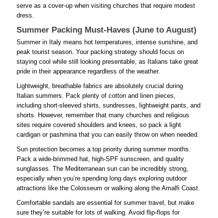
serve as a cover-up when visiting churches that require modest
dress.
Summer Packing Must-Haves (June to August)
Summer in Italy means hot temperatures, intense sunshine, and
peak tourist season. Your packing strategy should focus on
staying cool while still looking presentable, as Italians take great
pride in their appearance regardless of the weather.
Lightweight, breathable fabrics are absolutely crucial during
Italian summers. Pack plenty of cotton and linen pieces,
including short-sleeved shirts, sundresses, lightweight pants, and
shorts. However, remember that many churches and religious
sites require covered shoulders and knees, so pack a light
cardigan or pashmina that you can easily throw on when needed.
Sun protection becomes a top priority during summer months.
Pack a wide-brimmed hat, high-SPF sunscreen, and quality
sunglasses. The Mediterranean sun can be incredibly strong,
especially when you’re spending long days exploring outdoor
attractions like the Colosseum or walking along the Amalfi Coast.
Comfortable sandals are essential for summer travel, but make
sure they’re suitable for lots of walking. Avoid flip-flops for