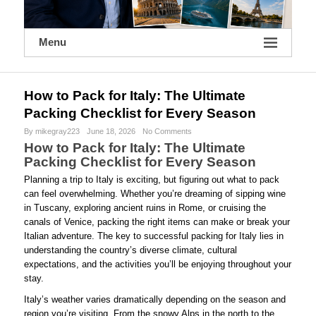
Menu
How to Pack for Italy: The Ultimate
Packing Checklist for Every Season
By mikegray223
June 18, 2026
No Comments
How to Pack for Italy: The Ultimate
Packing Checklist for Every Season
Planning a trip to Italy is exciting, but figuring out what to pack
can feel overwhelming. Whether you’re dreaming of sipping wine
in Tuscany, exploring ancient ruins in Rome, or cruising the
canals of Venice, packing the right items can make or break your
Italian adventure. The key to successful packing for Italy lies in
understanding the country’s diverse climate, cultural
expectations, and the activities you’ll be enjoying throughout your
stay.
Italy’s weather varies dramatically depending on the season and
region you’re visiting. From the snowy Alps in the north to the