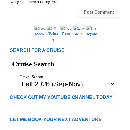
Notify me of new posts by email.
SEARCH FOR A CRUISE
CHECK OUT MY YOUTUBE CHANNEL TODAY
LET ME BOOK YOUR NEXT ADVENTURE