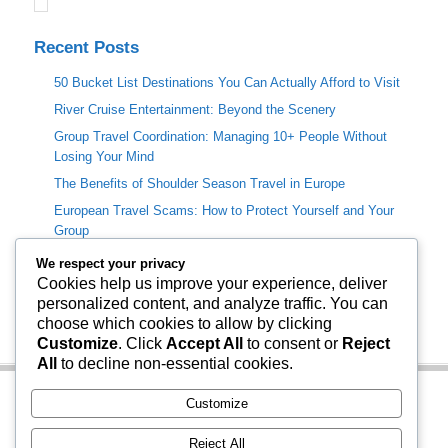
Recent Posts
50 Bucket List Destinations You Can Actually Afford to Visit
River Cruise Entertainment: Beyond the Scenery
Group Travel Coordination: Managing 10+ People Without
Losing Your Mind
The Benefits of Shoulder Season Travel in Europe
European Travel Scams: How to Protect Yourself and Your
Group
We respect your privacy
Categories
Cookies help us improve your experience, deliver
personalized content, and analyze traffic. You can
Travel Info
choose which cookies to allow by clicking
Uncategorized
Customize
. Click
Accept All
to consent or
Reject
All
to decline non-essential cookies.
Customize
Reject All