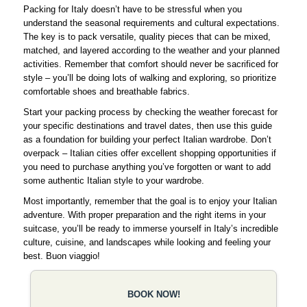
Packing for Italy doesn’t have to be stressful when you
understand the seasonal requirements and cultural expectations.
The key is to pack versatile, quality pieces that can be mixed,
matched, and layered according to the weather and your planned
activities. Remember that comfort should never be sacrificed for
style – you’ll be doing lots of walking and exploring, so prioritize
comfortable shoes and breathable fabrics.
Start your packing process by checking the weather forecast for
your specific destinations and travel dates, then use this guide
as a foundation for building your perfect Italian wardrobe. Don’t
overpack – Italian cities offer excellent shopping opportunities if
you need to purchase anything you’ve forgotten or want to add
some authentic Italian style to your wardrobe.
Most importantly, remember that the goal is to enjoy your Italian
adventure. With proper preparation and the right items in your
suitcase, you’ll be ready to immerse yourself in Italy’s incredible
culture, cuisine, and landscapes while looking and feeling your
best. Buon viaggio!
BOOK NOW!