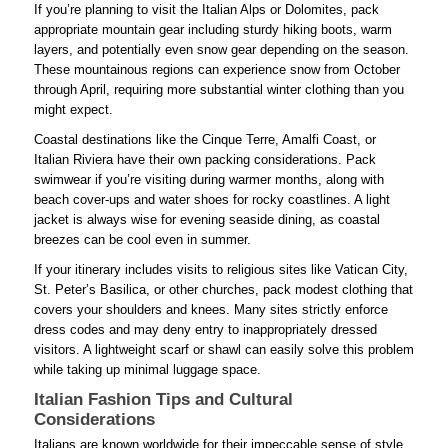
If you’re planning to visit the Italian Alps or Dolomites, pack
appropriate mountain gear including sturdy hiking boots, warm
layers, and potentially even snow gear depending on the season.
These mountainous regions can experience snow from October
through April, requiring more substantial winter clothing than you
might expect.
Coastal destinations like the Cinque Terre, Amalfi Coast, or
Italian Riviera have their own packing considerations. Pack
swimwear if you’re visiting during warmer months, along with
beach cover-ups and water shoes for rocky coastlines. A light
jacket is always wise for evening seaside dining, as coastal
breezes can be cool even in summer.
If your itinerary includes visits to religious sites like Vatican City,
St. Peter’s Basilica, or other churches, pack modest clothing that
covers your shoulders and knees. Many sites strictly enforce
dress codes and may deny entry to inappropriately dressed
visitors. A lightweight scarf or shawl can easily solve this problem
while taking up minimal luggage space.
Italian Fashion Tips and Cultural
Considerations
Italians are known worldwide for their impeccable sense of style,