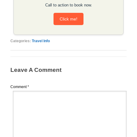
Call to action to book now.
Click me!
Categories:
Travel Info
Leave A Comment
Comment
*