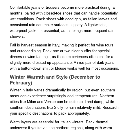
Comfortable jeans or trousers become more practical during fall
months, paired with closed-toe shoes that can handle potentially
wet conditions. Pack shoes with good grip, as fallen leaves and
occasional rain can make surfaces slippery. A lightweight,
waterproof jacket is essential, as fall brings more frequent rain
showers.
Fall is harvest season in Italy, making it perfect for wine tours
and outdoor dining. Pack one or two nicer outfits for special
dinners or wine tastings, as these experiences often call for a
slightly more dressed-up appearance. A nice pair of dark jeans
with a button-down shirt or blouse works well for most occasions.
Winter Warmth and Style (December to
February)
Winter in Italy varies dramatically by region, but even southern
areas can experience surprisingly cool temperatures. Northern
cities like Milan and Venice can be quite cold and damp, while
southern destinations like Sicily remain relatively mild. Research
your specific destinations to pack appropriately.
Warm layers are essential for Italian winters. Pack thermal
underwear if you’re visiting northern regions, along with warm