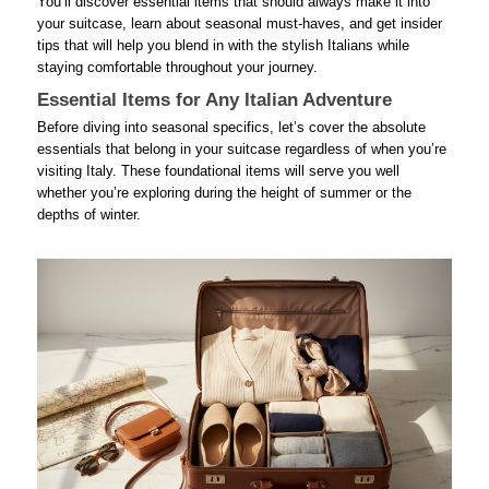
You’ll discover essential items that should always make it into
your suitcase, learn about seasonal must-haves, and get insider
tips that will help you blend in with the stylish Italians while
staying comfortable throughout your journey.
Essential Items for Any Italian Adventure
Before diving into seasonal specifics, let’s cover the absolute
essentials that belong in your suitcase regardless of when you’re
visiting Italy. These foundational items will serve you well
whether you’re exploring during the height of summer or the
depths of winter.