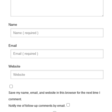
Name
Email
Website
Save my name, email, and website in this browser for the next time I
comment.
Notify me of follow-up comments by email.