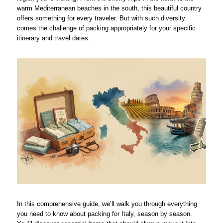
warm Mediterranean beaches in the south, this beautiful country
offers something for every traveler. But with such diversity
comes the challenge of packing appropriately for your specific
itinerary and travel dates.
In this comprehensive guide, we’ll walk you through everything
you need to know about packing for Italy, season by season.