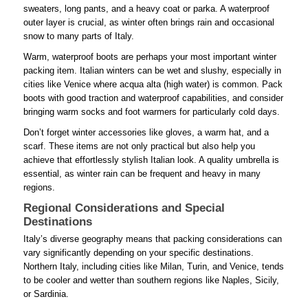
sweaters, long pants, and a heavy coat or parka. A waterproof
outer layer is crucial, as winter often brings rain and occasional
snow to many parts of Italy.
Warm, waterproof boots are perhaps your most important winter
packing item. Italian winters can be wet and slushy, especially in
cities like Venice where acqua alta (high water) is common. Pack
boots with good traction and waterproof capabilities, and consider
bringing warm socks and foot warmers for particularly cold days.
Don’t forget winter accessories like gloves, a warm hat, and a
scarf. These items are not only practical but also help you
achieve that effortlessly stylish Italian look. A quality umbrella is
essential, as winter rain can be frequent and heavy in many
regions.
Regional Considerations and Special
Destinations
Italy’s diverse geography means that packing considerations can
vary significantly depending on your specific destinations.
Northern Italy, including cities like Milan, Turin, and Venice, tends
to be cooler and wetter than southern regions like Naples, Sicily,
or Sardinia.