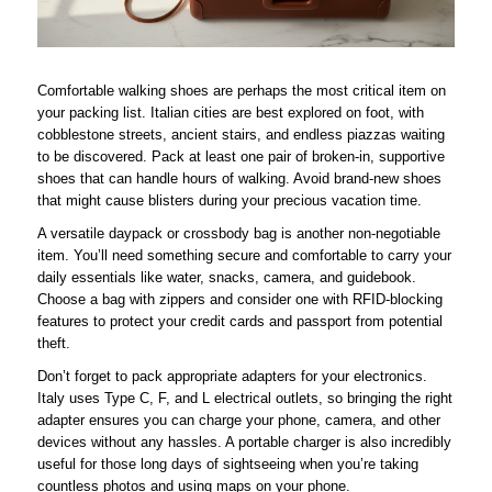
Comfortable walking shoes are perhaps the most critical item on
your packing list. Italian cities are best explored on foot, with
cobblestone streets, ancient stairs, and endless piazzas waiting
to be discovered. Pack at least one pair of broken-in, supportive
shoes that can handle hours of walking. Avoid brand-new shoes
that might cause blisters during your precious vacation time.
A versatile daypack or crossbody bag is another non-negotiable
item. You’ll need something secure and comfortable to carry your
daily essentials like water, snacks, camera, and guidebook.
Choose a bag with zippers and consider one with RFID-blocking
features to protect your credit cards and passport from potential
theft.
Don’t forget to pack appropriate adapters for your electronics.
Italy uses Type C, F, and L electrical outlets, so bringing the right
adapter ensures you can charge your phone, camera, and other
devices without any hassles. A portable charger is also incredibly
useful for those long days of sightseeing when you’re taking
countless photos and using maps on your phone.