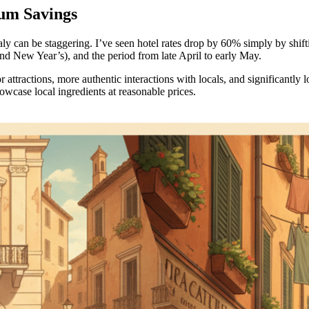
um Savings
ly can be staggering. I’ve seen hotel rates drop by 60% simply by shif
nd New Year’s), and the period from late April to early May.
 attractions, more authentic interactions with locals, and significantl
owcase local ingredients at reasonable prices.