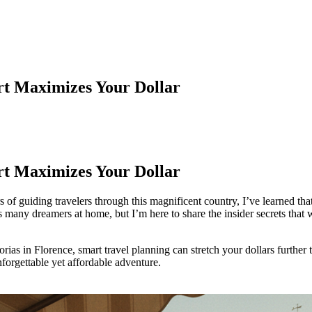
rt Maximizes Your Dollar
rt Maximizes Your Dollar
ars of guiding travelers through this magnificent country, I’ve learned th
many dreamers at home, but I’m here to share the insider secrets that w
orias in Florence, smart travel planning can stretch your dollars furthe
unforgettable yet affordable adventure.