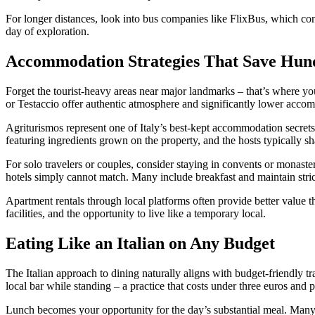
For longer distances, look into bus companies like FlixBus, which conn
day of exploration.
Accommodation Strategies That Save Hun
Forget the tourist-heavy areas near major landmarks – that’s where yo
or Testaccio offer authentic atmosphere and significantly lower acco
Agriturismos represent one of Italy’s best-kept accommodation secret
featuring ingredients grown on the property, and the hosts typically s
For solo travelers or couples, consider staying in convents or monast
hotels simply cannot match. Many include breakfast and maintain strict 
Apartment rentals through local platforms often provide better value th
facilities, and the opportunity to live like a temporary local.
Eating Like an Italian on Any Budget
The Italian approach to dining naturally aligns with budget-friendly tr
local bar while standing – a practice that costs under three euros and
Lunch becomes your opportunity for the day’s substantial meal. Many re