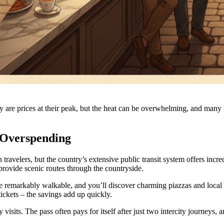
 prices at their peak, but the heat can be overwhelming, and many local
 Overspending
travelers, but the country’s extensive public transit system offers incred
 provide scenic routes through the countryside.
 are remarkably walkable, and you’ll discover charming piazzas and loca
 tickets – the savings add up quickly.
visits. The pass often pays for itself after just two intercity journeys, 