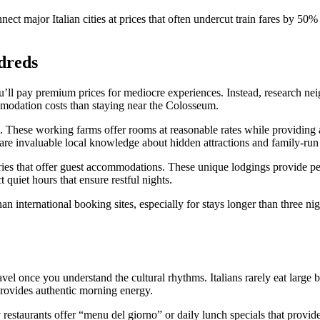
ect major Italian cities at prices that often undercut train fares by 50
dreds
u’ll pay premium prices for mediocre experiences. Instead, research nei
mmodation costs than staying near the Colosseum.
s. These working farms offer rooms at reasonable rates while providing
hare invaluable local knowledge about hidden attractions and family-run 
eries that offer guest accommodations. These unique lodgings provide pe
quiet hours that ensure restful nights.
an international booking sites, especially for stays longer than three ni
avel once you understand the cultural rhythms. Italians rarely eat large 
 provides authentic morning energy.
staurants offer “menu del giorno” or daily lunch specials that provide 