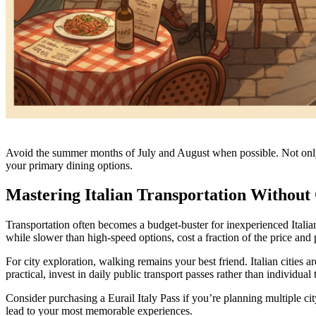
Avoid the summer months of July and August when possible. Not only are
your primary dining options.
Mastering Italian Transportation Without
Transportation often becomes a budget-buster for inexperienced Italian 
while slower than high-speed options, cost a fraction of the price and
For city exploration, walking remains your best friend. Italian cities
practical, invest in daily public transport passes rather than individual
Consider purchasing a Eurail Italy Pass if you’re planning multiple city 
lead to your most memorable experiences.