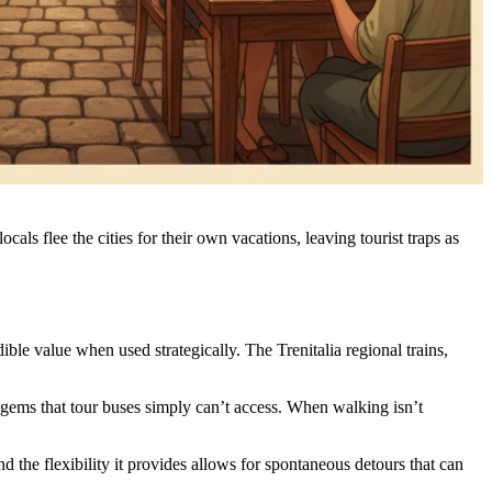
s flee the cities for their own vacations, leaving tourist traps as
ible value when used strategically. The Trenitalia regional trains,
l gems that tour buses simply can’t access. When walking isn’t
and the flexibility it provides allows for spontaneous detours that can