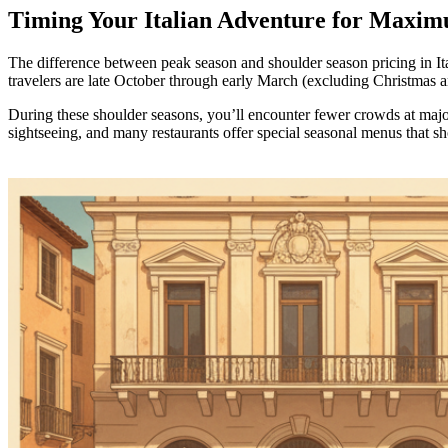
Timing Your Italian Adventure for Maxim
The difference between peak season and shoulder season pricing in Ita
travelers are late October through early March (excluding Christmas a
During these shoulder seasons, you’ll encounter fewer crowds at major
sightseeing, and many restaurants offer special seasonal menus that sh