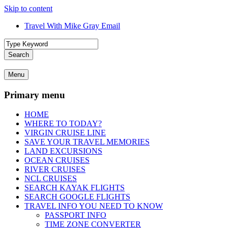
Skip to content
Travel With Mike Gray Email
Travel With Mike Gray
Travel With Mike Gray is your no-nonsense guide to smarter, smoother
Search
advice, destination inspiration, cruise tips, and behind-the-scenes in
travel better, spend wiser, and enjoy the journey from planning to un
Menu
Primary menu
HOME
WHERE TO TODAY?
VIRGIN CRUISE LINE
SAVE YOUR TRAVEL MEMORIES
LAND EXCURSIONS
OCEAN CRUISES
RIVER CRUISES
NCL CRUISES
SEARCH KAYAK FLIGHTS
SEARCH GOOGLE FLIGHTS
TRAVEL INFO YOU NEED TO KNOW
PASSPORT INFO
TIME ZONE CONVERTER