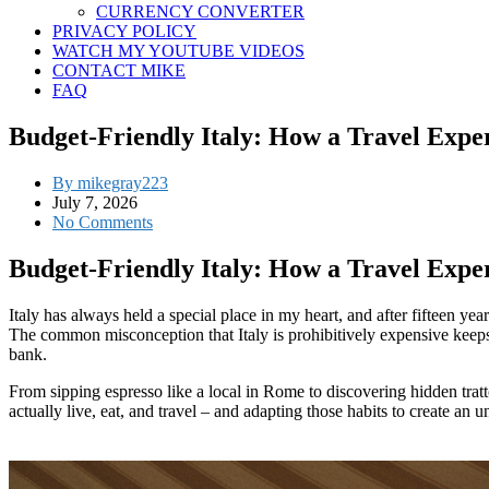
CURRENCY CONVERTER
PRIVACY POLICY
WATCH MY YOUTUBE VIDEOS
CONTACT MIKE
FAQ
Budget-Friendly Italy: How a Travel Expe
By mikegray223
July 7, 2026
No Comments
Budget-Friendly Italy: How a Travel Expe
Italy has always held a special place in my heart, and after fifteen ye
The common misconception that Italy is prohibitively expensive keeps 
bank.
From sipping espresso like a local in Rome to discovering hidden tratt
actually live, eat, and travel – and adapting those habits to create an 