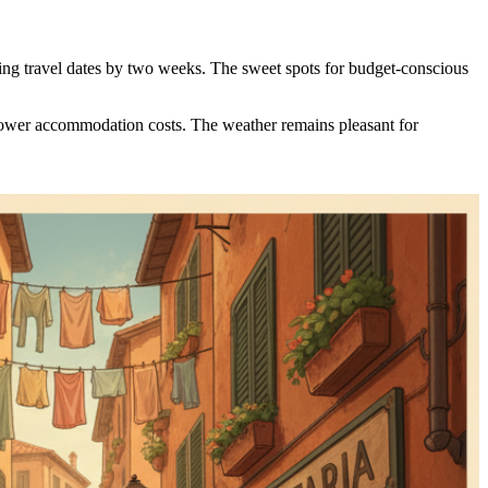
ting travel dates by two weeks. The sweet spots for budget-conscious
y lower accommodation costs. The weather remains pleasant for