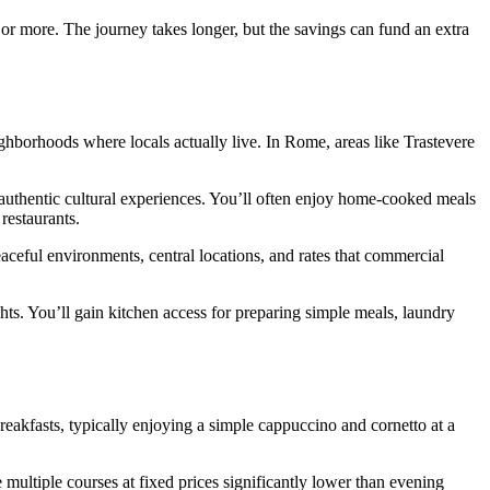
% or more. The journey takes longer, but the savings can fund an extra
ghborhoods where locals actually live. In Rome, areas like Trastevere
 authentic cultural experiences. You’ll often enjoy home-cooked meals
restaurants.
aceful environments, central locations, and rates that commercial
ghts. You’ll gain kitchen access for preparing simple meals, laundry
breakfasts, typically enjoying a simple cappuccino and cornetto at a
multiple courses at fixed prices significantly lower than evening