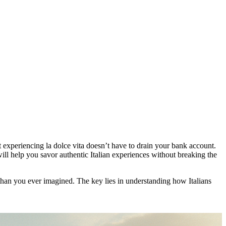
at experiencing la dolce vita doesn’t have to drain your bank account.
ill help you savor authentic Italian experiences without breaking the
r than you ever imagined. The key lies in understanding how Italians