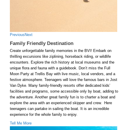
Previous
Next
Family Friendly Destination
Create unforgettable family memories in the BVI! Embark on
thrilling excursions like ziplining, horseback riding, or wildlife
encounters. Explore the rich history at local museums and the
unique flora and fauna with a guidebook. Don’t miss the Full
Moon Party at Trellis Bay with live music, local vendors, and a
festive atmosphere. Teenagers will love the famous bars in Jost
Van Dyke. Many family-friendly resorts offer dedicated kids’
facilities and programs, some accessible only by boat, adding to
the adventure. Another great family fun is to charter a boat and
explore the area with an experienced skipper and crew. Here
teenagers can partake in sailing the boat. It is an incredible
experience for the whole family to enjoy.
Tell Me More