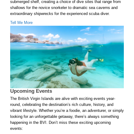
submerged shelf, creating a choice of dive sites that range from
shallows for the novice snorkeler to dramatic sea caverns and
extraordinary shipwrecks for the experienced scuba diver.
Tell Me More
Upcoming Events
The British Virgin Islands are alive with exciting events year-
round, celebrating the destination’s rich culture, history, and
vibrant lifestyle. Whether you’re a foodie, an adventurer, or simply
looking for an unforgettable getaway, there’s always something
happening in the BVI. Don’t miss these exciting upcoming
events: