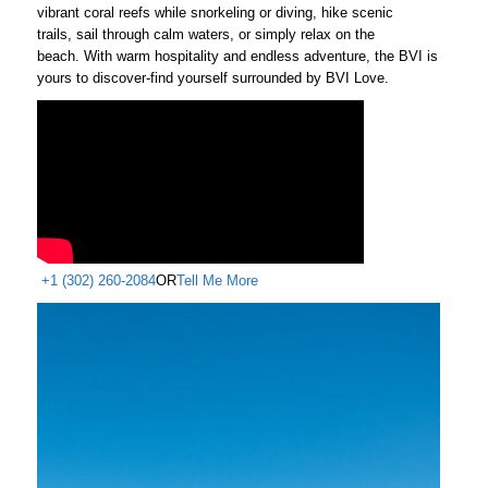
vibrant coral reefs while snorkeling or diving, hike scenic
trails, sail through calm waters, or simply relax on the
beach. With warm hospitality and endless adventure, the BVI is
yours to discover-find yourself surrounded by BVI Love.
+1 (302) 260-2084
OR
Tell Me More