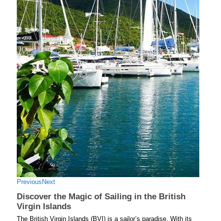
Previous
Next
Discover the Magic of Sailing in the British
Virgin Islands
The British Virgin Islands (BVI) is a sailor’s paradise. With its