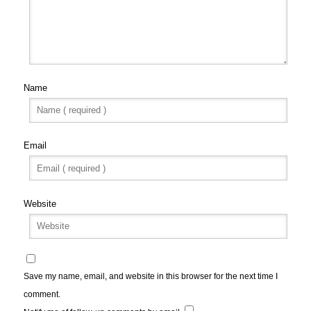
Name
Email
Website
Save my name, email, and website in this browser for the next time I
comment.