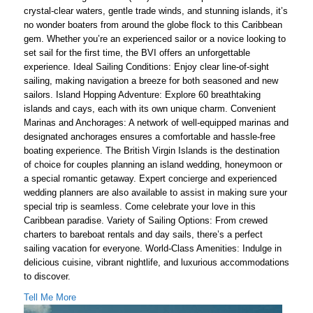
crystal-clear waters, gentle trade winds, and stunning islands, it’s
no wonder boaters from around the globe flock to this Caribbean
gem. Whether you’re an experienced sailor or a novice looking to
set sail for the first time, the BVI offers an unforgettable
experience. Ideal Sailing Conditions: Enjoy clear line-of-sight
sailing, making navigation a breeze for both seasoned and new
sailors. Island Hopping Adventure: Explore 60 breathtaking
islands and cays, each with its own unique charm. Convenient
Marinas and Anchorages: A network of well-equipped marinas and
designated anchorages ensures a comfortable and hassle-free
boating experience. The British Virgin Islands is the destination
of choice for couples planning an island wedding, honeymoon or
a special romantic getaway. Expert concierge and experienced
wedding planners are also available to assist in making sure your
special trip is seamless. Come celebrate your love in this
Caribbean paradise. Variety of Sailing Options: From crewed
charters to bareboat rentals and day sails, there’s a perfect
sailing vacation for everyone. World-Class Amenities: Indulge in
delicious cuisine, vibrant nightlife, and luxurious accommodations
to discover.
Tell Me More