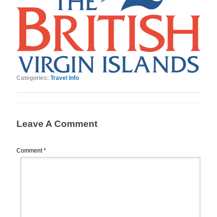
Categories:
Travel Info
Leave A Comment
Comment
*