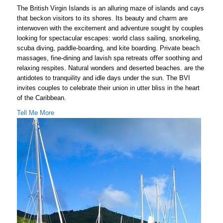
The British Virgin Islands is an alluring maze of islands and cays
that beckon visitors to its shores. Its beauty and charm are
interwoven with the excitement and adventure sought by couples
looking for spectacular escapes: world class sailing, snorkeling,
scuba diving, paddle-boarding, and kite boarding. Private beach
massages, fine-dining and lavish spa retreats oﬀer soothing and
relaxing respites. Natural wonders and deserted beaches. are the
antidotes to tranquility and idle days under the sun. The BVI
invites couples to celebrate their union in utter bliss in the heart
of the Caribbean.
Tell Me More