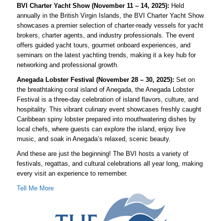
BVI Charter Yacht Show (November 11 – 14, 2025):
Held
annually in the British Virgin Islands, the BVI Charter Yacht Show
showcases a premier selection of charter-ready vessels for yacht
brokers, charter agents, and industry professionals. The event
offers guided yacht tours, gourmet onboard experiences, and
seminars on the latest yachting trends, making it a key hub for
networking and professional growth.
Anegada Lobster Festival (November 28 – 30, 2025):
Set on
the breathtaking coral island of Anegada, the Anegada Lobster
Festival is a three-day celebration of island flavors, culture, and
hospitality. This vibrant culinary event showcases freshly caught
Caribbean spiny lobster prepared into mouthwatering dishes by
local chefs, where guests can explore the island, enjoy live
music, and soak in Anegada’s relaxed, scenic beauty.
And these are just the beginning! The BVI hosts a variety of
festivals, regattas, and cultural celebrations all year long, making
every visit an experience to remember.
Tell Me More