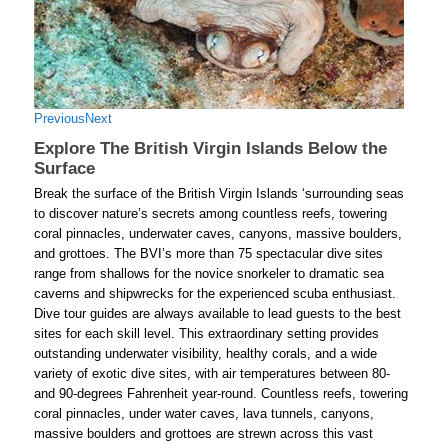
Previous
Next
Explore The British Virgin Islands Below the
Surface
Break the surface of the British Virgin Islands ‘surrounding seas
to discover nature’s secrets among countless reefs, towering
coral pinnacles, underwater caves, canyons, massive boulders,
and grottoes. The BVI’s more than 75 spectacular dive sites
range from shallows for the novice snorkeler to dramatic sea
caverns and shipwrecks for the experienced scuba enthusiast.
Dive tour guides are always available to lead guests to the best
sites for each skill level. This extraordinary setting provides
outstanding underwater visibility, healthy corals, and a wide
variety of exotic dive sites, with air temperatures between 80-
and 90-degrees Fahrenheit year-round. Countless reefs, towering
coral pinnacles, under water caves, lava tunnels, canyons,
massive boulders and grottoes are strewn across this vast