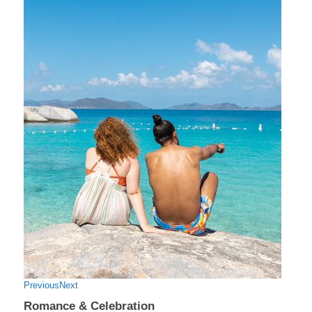
Previous
Next
Romance & Celebration