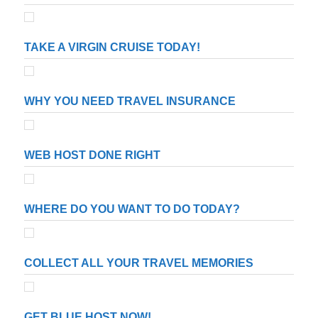
TAKE A VIRGIN CRUISE TODAY!
WHY YOU NEED TRAVEL INSURANCE
WEB HOST DONE RIGHT
WHERE DO YOU WANT TO DO TODAY?
COLLECT ALL YOUR TRAVEL MEMORIES
GET BLUE HOST NOW!