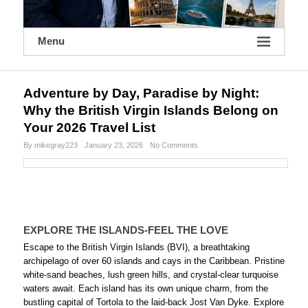
Menu
Adventure by Day, Paradise by Night:
Why the British Virgin Islands Belong on
Your 2026 Travel List
By mikegray223
January 23, 2026
No Comments
EXPLORE THE ISLANDS-FEEL THE LOVE
Escape to the British Virgin Islands (BVI), a breathtaking
archipelago of over 60 islands and cays in the Caribbean. Pristine
white-sand beaches, lush green hills, and crystal-clear turquoise
waters await. Each island has its own unique charm, from the
bustling capital of Tortola to the laid-back Jost Van Dyke. Explore