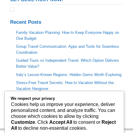
Recent Posts
Family Vacation Planning: How to Keep Everyone Happy on
One Budget
Group Travel Communication: Apps and Tools for Seamless
Coordination
Guided Tours vs Independent Travel: Which Option Delivers
Better Value?
Italy’s Lesser-Known Regions: Hidden Gems Worth Exploring
Stress-Free Travel Secrets: How to Vacation Without the
Vacation Hangover
We respect your privacy
Categories
Cookies help us improve your experience, deliver
personalized content, and analyze traffic. You can
Travel Info
choose which cookies to allow by clicking
Uncategorized
Customize
. Click
Accept All
to consent or
Reject
All
to decline non-essential cookies.