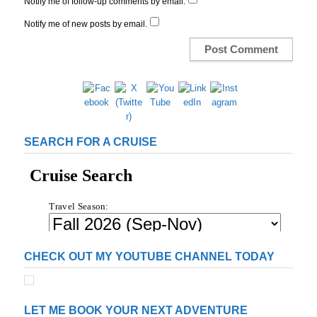
Notify me of follow-up comments by email.
Notify me of new posts by email.
SEARCH FOR A CRUISE
CHECK OUT MY YOUTUBE CHANNEL TODAY
LET ME BOOK YOUR NEXT ADVENTURE