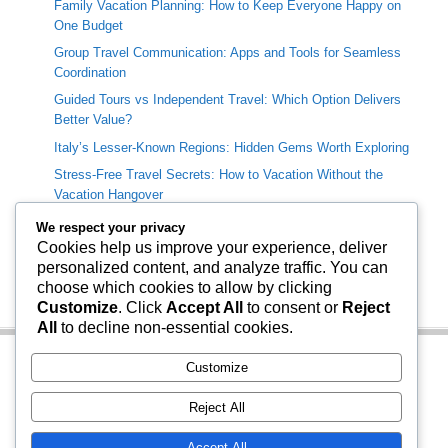
Family Vacation Planning: How to Keep Everyone Happy on
One Budget
Group Travel Communication: Apps and Tools for Seamless
Coordination
Guided Tours vs Independent Travel: Which Option Delivers
Better Value?
Italy’s Lesser-Known Regions: Hidden Gems Worth Exploring
Stress-Free Travel Secrets: How to Vacation Without the
Vacation Hangover
We respect your privacy
Categories
Cookies help us improve your experience, deliver
personalized content, and analyze traffic. You can
Travel Info
choose which cookies to allow by clicking
Uncategorized
Customize
. Click
Accept All
to consent or
Reject
All
to decline non-essential cookies.
Customize
Reject All
Accept All