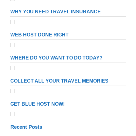
WHY YOU NEED TRAVEL INSURANCE
WEB HOST DONE RIGHT
WHERE DO YOU WANT TO DO TODAY?
COLLECT ALL YOUR TRAVEL MEMORIES
GET BLUE HOST NOW!
Recent Posts