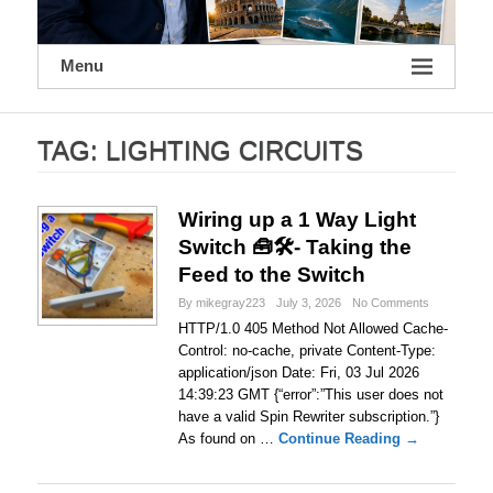
Menu
TAG:
LIGHTING CIRCUITS
Wiring up a 1 Way Light
Switch 🧰🛠- Taking the
Feed to the Switch
By mikegray223
July 3, 2026
No Comments
HTTP/1.0 405 Method Not Allowed Cache-
Control: no-cache, private Content-Type:
application/json Date: Fri, 03 Jul 2026
14:39:23 GMT {“error”:”This user does not
have a valid Spin Rewriter subscription.”}
As found on …
Continue Reading →