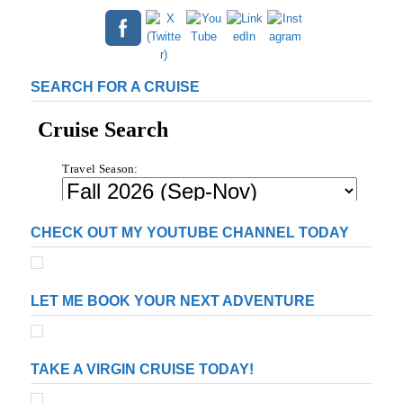
SEARCH FOR A CRUISE
CHECK OUT MY YOUTUBE CHANNEL TODAY
LET ME BOOK YOUR NEXT ADVENTURE
TAKE A VIRGIN CRUISE TODAY!