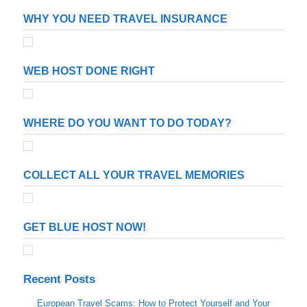
WHY YOU NEED TRAVEL INSURANCE
WEB HOST DONE RIGHT
WHERE DO YOU WANT TO DO TODAY?
COLLECT ALL YOUR TRAVEL MEMORIES
GET BLUE HOST NOW!
Recent Posts
European Travel Scams: How to Protect Yourself and Your