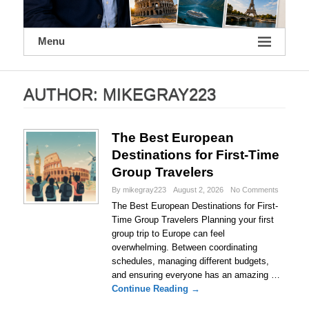
Menu
AUTHOR:
MIKEGRAY223
The Best European
Destinations for First-Time
Group Travelers
By mikegray223
August 2, 2026
No Comments
The Best European Destinations for First-
Time Group Travelers Planning your first
group trip to Europe can feel
overwhelming. Between coordinating
schedules, managing different budgets,
and ensuring everyone has an amazing …
Continue Reading →