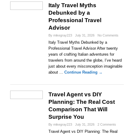
Italy Travel Myths
Debunked by a
Professional Travel
Advisor
By mikegray223
July 31, 2026
No Comments
Italy Travel Myths Debunked by a
Professional Travel Advisor After twenty
years of crafting Italian adventures for
travelers from around the globe, I’ve heard
just about every misconception imaginable
about …
Continue Reading →
Travel Agent vs DIY
Planning: The Real Cost
Comparison That Will
Surprise You
By mikegray223
July 31, 2026
2 Comments
Travel Agent vs DIY Planning: The Real