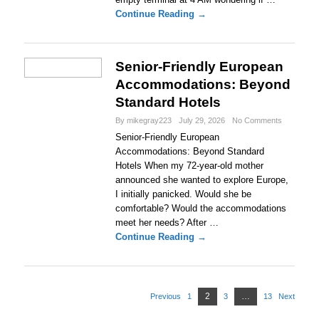
Continue Reading →
Senior-Friendly European
Accommodations: Beyond
Standard Hotels
By mikegray223
July 29, 2026
No Comments
Senior-Friendly European
Accommodations: Beyond Standard
Hotels When my 72-year-old mother
announced she wanted to explore Europe,
I initially panicked. Would she be
comfortable? Would the accommodations
meet her needs? After …
Continue Reading →
P
2
P
…
Previous
1
3
13
Next
P
P
P
o
a
a
a
a