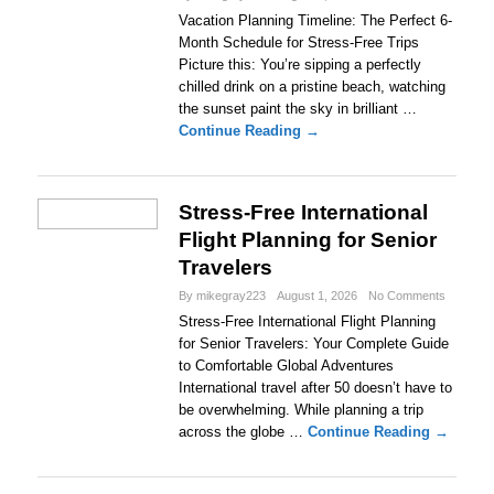
Vacation Planning Timeline: The Perfect 6-
Month Schedule for Stress-Free Trips
Picture this: You’re sipping a perfectly
chilled drink on a pristine beach, watching
the sunset paint the sky in brilliant …
Continue Reading →
Stress-Free International
Flight Planning for Senior
Travelers
By mikegray223
August 1, 2026
No Comments
Stress-Free International Flight Planning
for Senior Travelers: Your Complete Guide
to Comfortable Global Adventures
International travel after 50 doesn’t have to
be overwhelming. While planning a trip
across the globe …
Continue Reading →