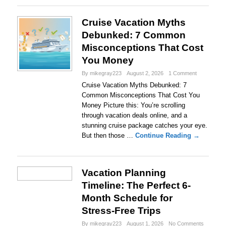
Cruise Vacation Myths
Debunked: 7 Common
Misconceptions That Cost
You Money
By mikegray223
August 2, 2026
1 Comment
Cruise Vacation Myths Debunked: 7
Common Misconceptions That Cost You
Money Picture this: You’re scrolling
through vacation deals online, and a
stunning cruise package catches your eye.
But then those …
Continue Reading →
Vacation Planning
Timeline: The Perfect 6-
Month Schedule for
Stress-Free Trips
By mikegray223
August 1, 2026
No Comments