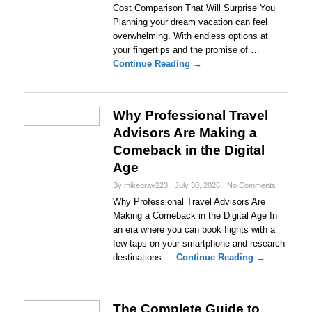
Cost Comparison That Will Surprise You
Planning your dream vacation can feel
overwhelming. With endless options at
your fingertips and the promise of …
Continue Reading →
Why Professional Travel
Advisors Are Making a
Comeback in the Digital
Age
By mikegray223
July 30, 2026
No Comments
Why Professional Travel Advisors Are
Making a Comeback in the Digital Age In
an era where you can book flights with a
few taps on your smartphone and research
destinations …
Continue Reading →
The Complete Guide to