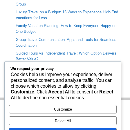
Group
Luxury Travel on a Budget: 15 Ways to Experience High-End
Vacations for Less
Family Vacation Planning: How to Keep Everyone Happy on
One Budget
Group Travel Communication: Apps and Tools for Seamless
Coordination
Guided Tours vs Independent Travel: Which Option Delivers
Better Value?
We respect your privacy
Categories
Cookies help us improve your experience, deliver
personalized content, and analyze traffic. You can
Travel Info
choose which cookies to allow by clicking
Uncategorized
Customize
. Click
Accept All
to consent or
Reject
All
to decline non-essential cookies.
Customize
Reject All