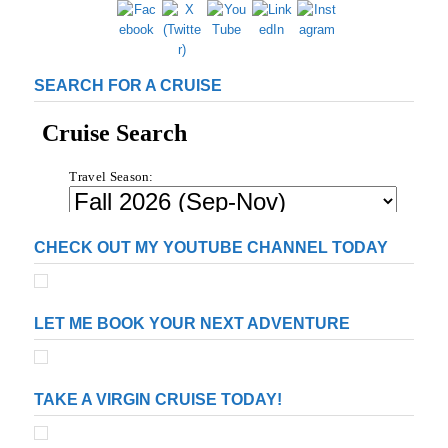
s
g
g
g
g
t
s
e
e
e
e
p
a
SEARCH FOR A CRUISE
g
i
n
a
t
i
o
n
CHECK OUT MY YOUTUBE CHANNEL TODAY
LET ME BOOK YOUR NEXT ADVENTURE
TAKE A VIRGIN CRUISE TODAY!