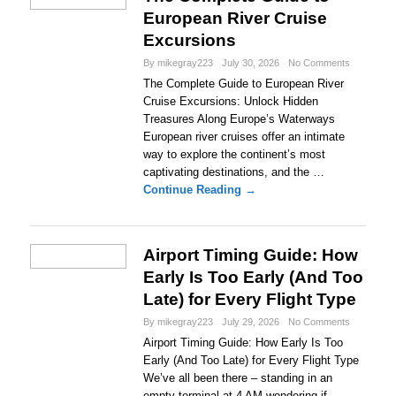
European River Cruise
Excursions
By mikegray223
July 30, 2026
No Comments
The Complete Guide to European River
Cruise Excursions: Unlock Hidden
Treasures Along Europe’s Waterways
European river cruises offer an intimate
way to explore the continent’s most
captivating destinations, and the …
Continue Reading →
Airport Timing Guide: How
Early Is Too Early (And Too
Late) for Every Flight Type
By mikegray223
July 29, 2026
No Comments
Airport Timing Guide: How Early Is Too
Early (And Too Late) for Every Flight Type
We’ve all been there – standing in an
empty terminal at 4 AM wondering if …